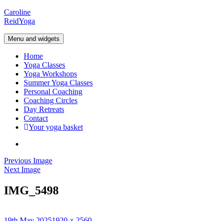
Skip
Caroline
to
Reid
Yoga
content
Menu and widgets
Home
Yoga Classes
Yoga Workshops
Summer Yoga Classes
Personal Coaching
Coaching Circles
Day Retreats
Contact
Your yoga basket
Instagram
Previous Image
Next Image
IMG_5498
Posted
Full
19th May 2025
1920 × 2560