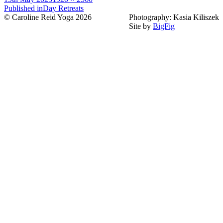
on
Post
size
Published in
Day Retreats
© Caroline Reid Yoga 2026
Photography: Kasia Kiliszek
navigation
Site by
BigFig