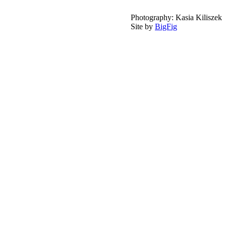
Photography: Kasia Kiliszek
Site by
BigFig