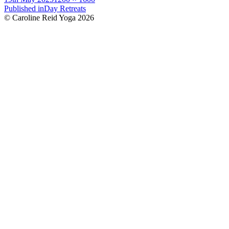
on
Post
size
Published in
Day Retreats
© Caroline Reid Yoga 2026
navigation