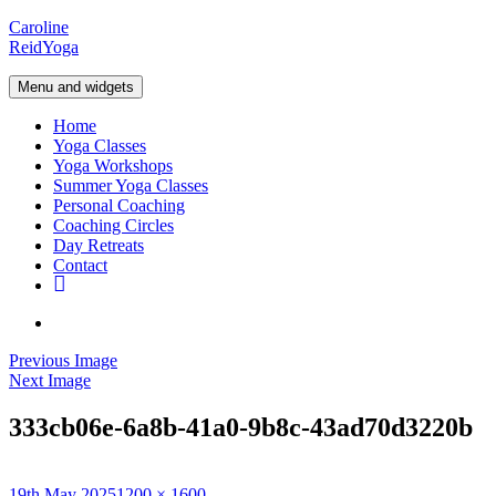
Skip
Caroline
to
Reid
Yoga
content
Menu and widgets
Home
Yoga Classes
Yoga Workshops
Summer Yoga Classes
Personal Coaching
Coaching Circles
Day Retreats
Contact
Your
yoga
Instagram
basket
Previous Image
Next Image
333cb06e-6a8b-41a0-9b8c-43ad70d3220b
Posted
Full
19th May 2025
1200 × 1600