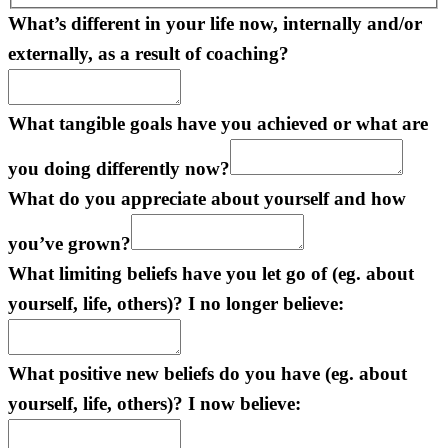
What’s different in your life now, internally and/or
externally, as a result of coaching?
What tangible goals have you achieved or what are
you doing differently now?
What do you appreciate about yourself and how
you’ve grown?
What limiting beliefs have you let go of (eg. about
yourself, life, others)? I no longer believe:
What positive new beliefs do you have (eg. about
yourself, life, others)? I now believe: