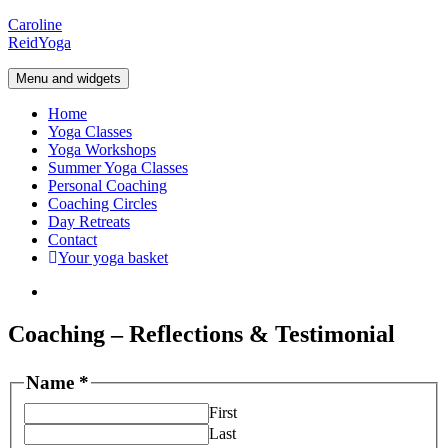
Skip
Caroline
to
Reid
Yoga
content
Menu and widgets
Home
Yoga Classes
Yoga Workshops
Summer Yoga Classes
Personal Coaching
Coaching Circles
Day Retreats
Contact
Your yoga basket
Instagram
Coaching – Reflections & Testimonial
Name
*
First
Last