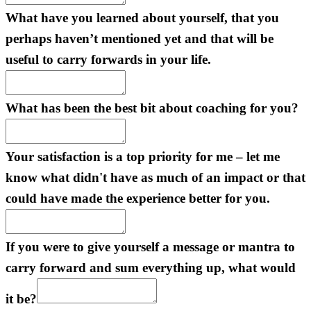
What have you learned about yourself, that you
perhaps haven’t mentioned yet and that will be
useful to carry forwards in your life.
What has been the best bit about coaching for you?
Your satisfaction is a top priority for me – let me
know what didn't have as much of an impact or that
could have made the experience better for you.
If you were to give yourself a message or mantra to
carry forward and sum everything up, what would
it be?